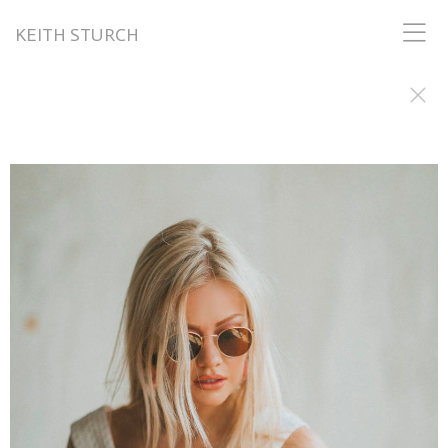
KEITH STURCH