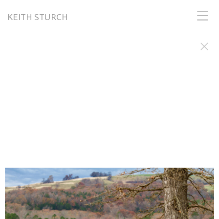
KEITH STURCH