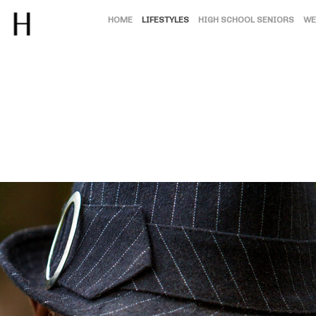
HOME
LIFESTYLES
HIGH SCHOOL SENIORS
WE