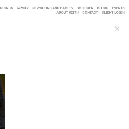
DDINGS
FAMILY
NEWBORNS AND BABIES
CHILDREN
BLOGS
EVENTS
ABOUT KEITH
CONTACT
CLIENT LOGIN