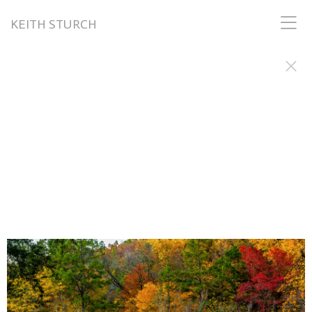
KEITH STURCH