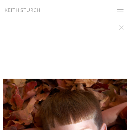
KEITH STURCH