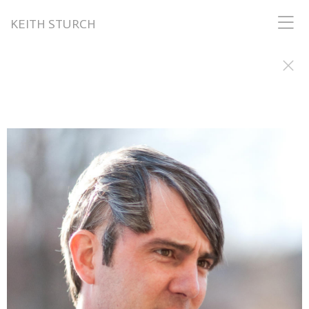
KEITH STURCH