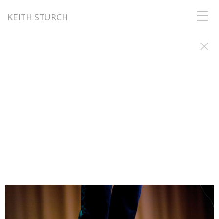
KEITH STURCH