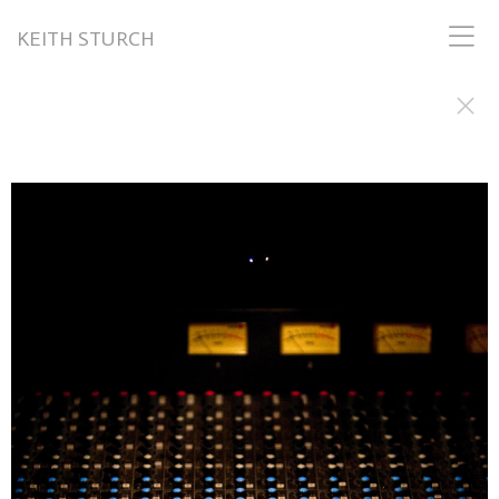
KEITH STURCH