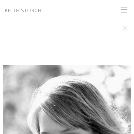
KEITH STURCH