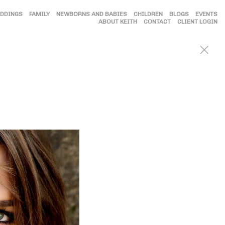
DDINGS
FAMILY
NEWBORNS AND BABIES
CHILDREN
BLOGS
EVENTS
ABOUT KEITH
CONTACT
CLIENT LOGIN