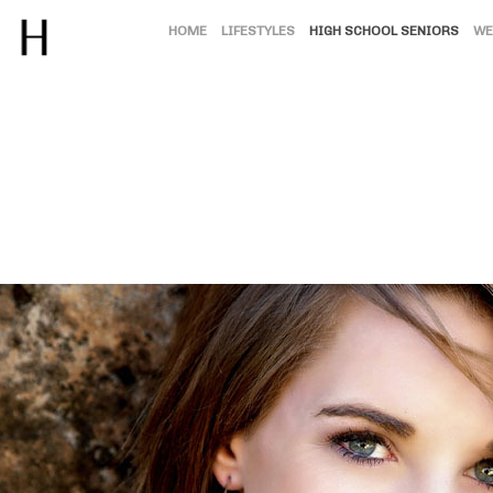
HOME
LIFESTYLES
HIGH SCHOOL SENIORS
WE