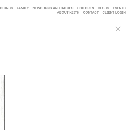
DDINGS
FAMILY
NEWBORNS AND BABIES
CHILDREN
BLOGS
EVENTS
ABOUT KEITH
CONTACT
CLIENT LOGIN