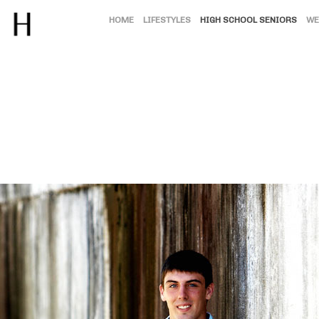
HOME
LIFESTYLES
HIGH SCHOOL SENIORS
WE