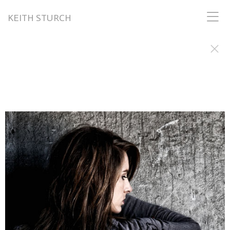
KEITH STURCH