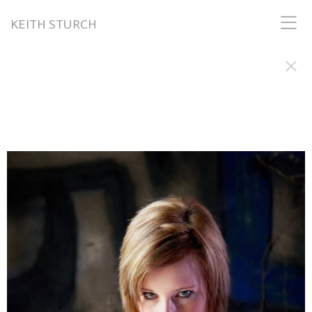
KEITH STURCH