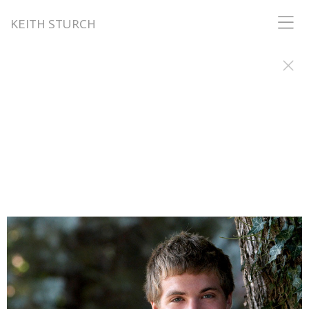
KEITH STURCH