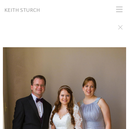
KEITH STURCH