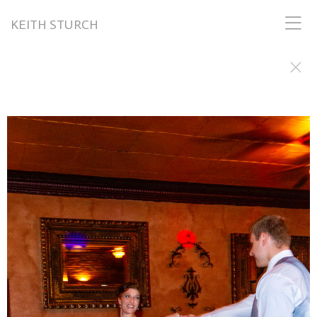
KEITH STURCH