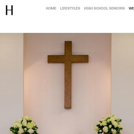
HOME
LIFESTYLES
HIGH SCHOOL SENIORS
WE