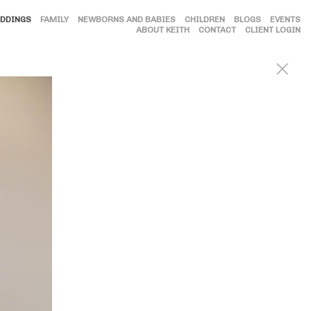
DDINGS
FAMILY
NEWBORNS AND BABIES
CHILDREN
BLOGS
EVENTS
ABOUT KEITH
CONTACT
CLIENT LOGIN