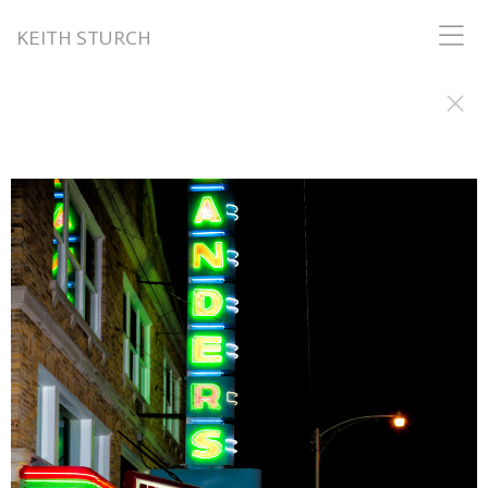
KEITH STURCH