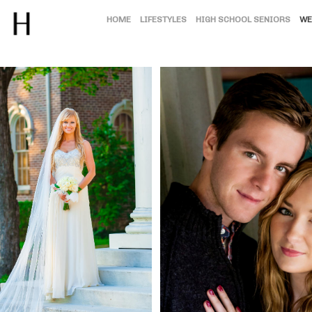
HOME
LIFESTYLES
HIGH SCHOOL SENIORS
WE