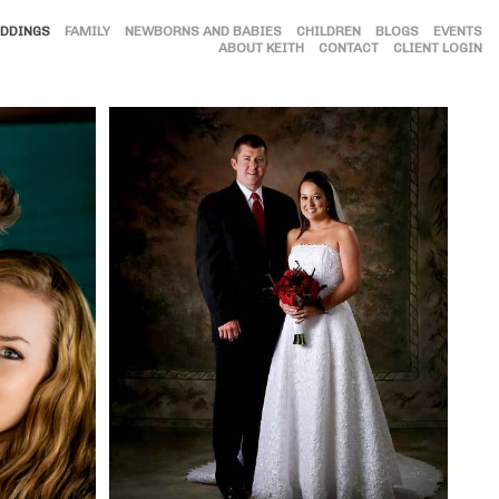
DDINGS
FAMILY
NEWBORNS AND BABIES
CHILDREN
BLOGS
EVENTS
ABOUT KEITH
CONTACT
CLIENT LOGIN