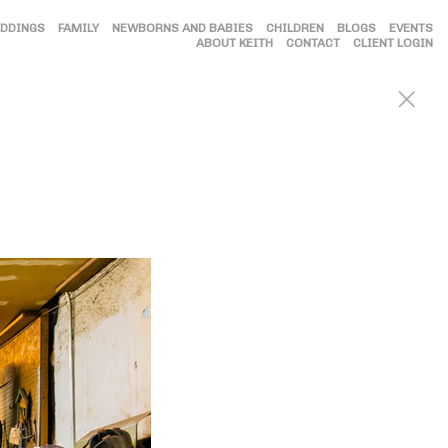
DDINGS
FAMILY
NEWBORNS AND BABIES
CHILDREN
BLOGS
EVENTS
ABOUT KEITH
CONTACT
CLIENT LOGIN