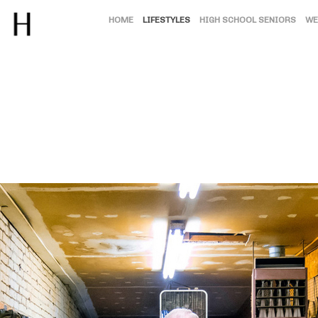
HOME
LIFESTYLES
HIGH SCHOOL SENIORS
WE