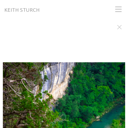
KEITH STURCH