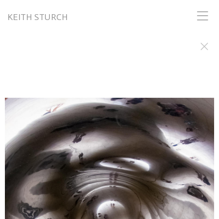
KEITH STURCH