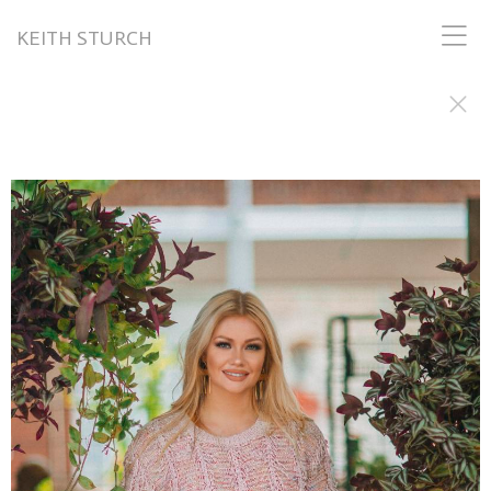
KEITH STURCH