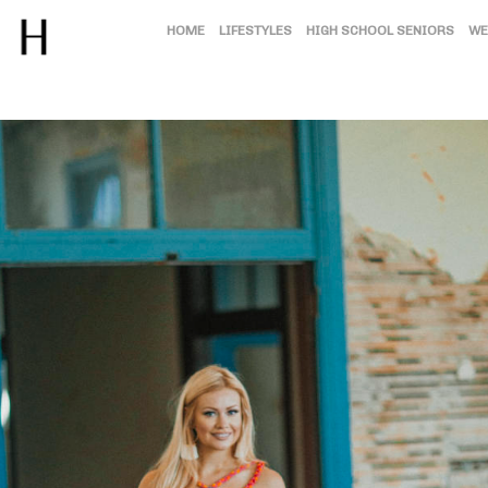
HOME
LIFESTYLES
HIGH SCHOOL SENIORS
WE