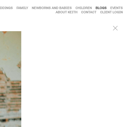
DDINGS
FAMILY
NEWBORNS AND BABIES
CHILDREN
BLOGS
EVENTS
ABOUT KEITH
CONTACT
CLIENT LOGIN