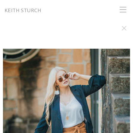
KEITH STURCH