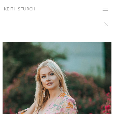
KEITH STURCH