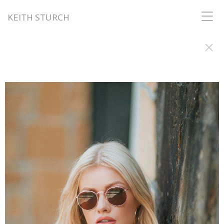
KEITH STURCH