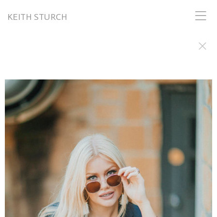
KEITH STURCH