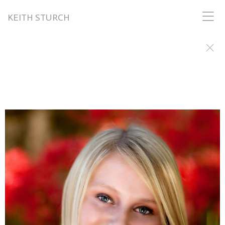
KEITH STURCH