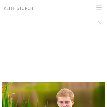
KEITH STURCH