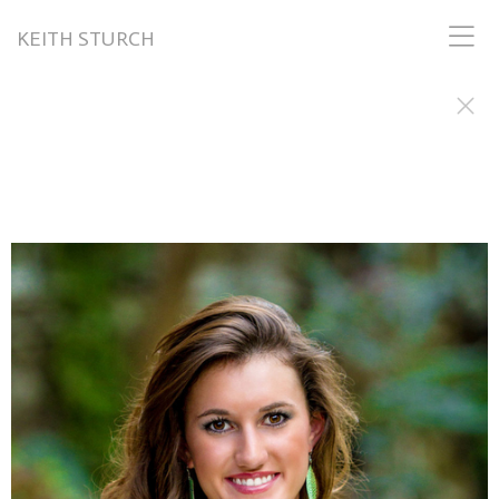
KEITH STURCH