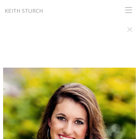
KEITH STURCH