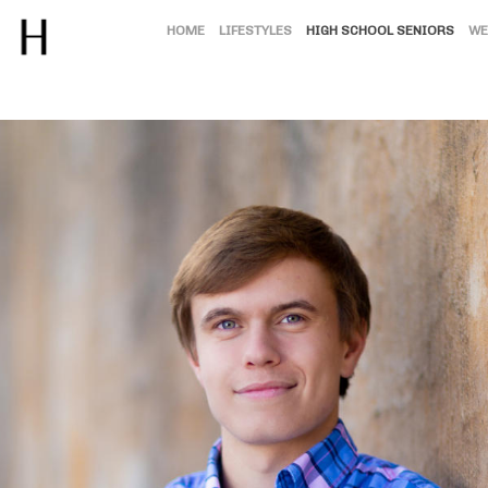
HOME
LIFESTYLES
HIGH SCHOOL SENIORS
WE