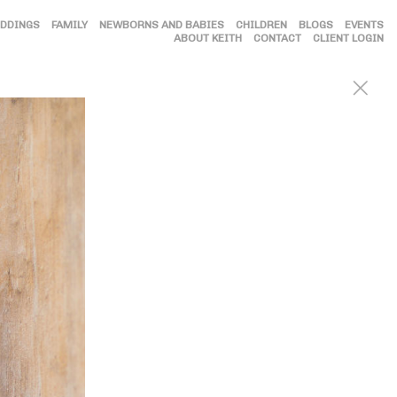
DDINGS
FAMILY
NEWBORNS AND BABIES
CHILDREN
BLOGS
EVENTS
ABOUT KEITH
CONTACT
CLIENT LOGIN