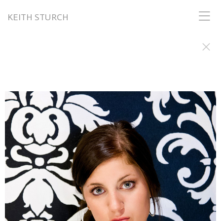
KEITH STURCH