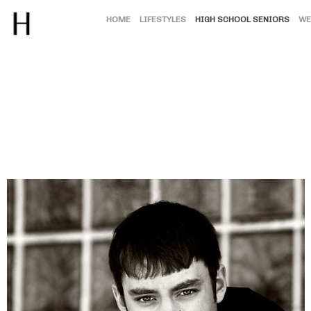
HOME
LIFESTYLES
HIGH SCHOOL SENIORS
WE