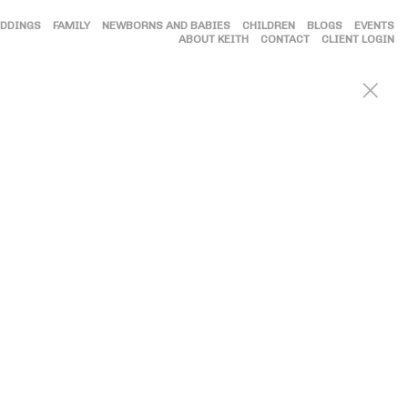
DDINGS
FAMILY
NEWBORNS AND BABIES
CHILDREN
BLOGS
EVENTS
ABOUT KEITH
CONTACT
CLIENT LOGIN