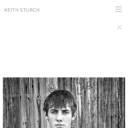
KEITH STURCH