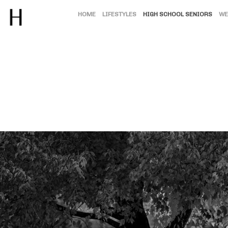
HOME
LIFESTYLES
HIGH SCHOOL SENIORS
WE