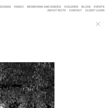
DDINGS
FAMILY
NEWBORNS AND BABIES
CHILDREN
BLOGS
EVENTS
ABOUT KEITH
CONTACT
CLIENT LOGIN