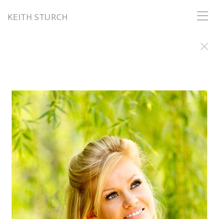
KEITH STURCH